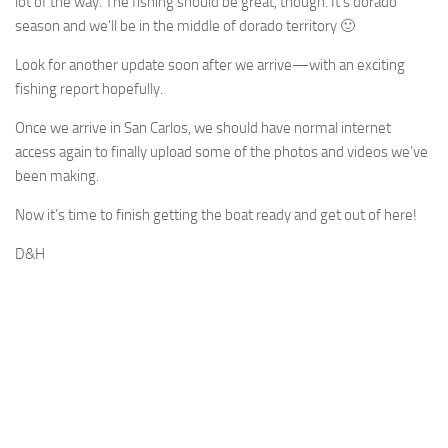
lot of the way. The fishing should be great, though. It’s dorado
season and we’ll be in the middle of dorado territory 🙂
Look for another update soon after we arrive—with an exciting
fishing report hopefully.
Once we arrive in San Carlos, we should have normal internet
access again to finally upload some of the photos and videos we’ve
been making.
Now it’s time to finish getting the boat ready and get out of here!
D&H