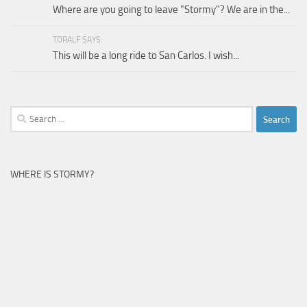
Where are you going to leave "Stormy"? We are in the...
TORALF SAYS:
This will be a long ride to San Carlos. I wish...
Search
for:
WHERE IS STORMY?