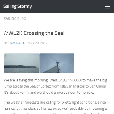
Sailing Stormy
Skip to content
SAILING BLOG
//WL2K Crossing the Sea!
BY
HAM RADIO
·
MAY 28, 2014
We are leaving this morning (Wed. 5/28/14 0830) to make the big
jump across the Sea of Cortez from Isla San Marcos to San Carlos.
It’s about 70nm, and we should arrive by noon tomorrow.
The weather forecasts are calling for pretty light conditions, since
hurricane Amanda is still far away, so we’ll probably be motoring a