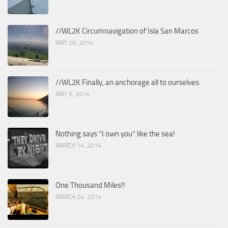
//WL2K Circumnavigation of Isla San Marcos
MAY 26, 2014
//WL2K Finally, an anchorage all to ourselves.
MAY 5, 2014
Nothing says “I own you” like the sea!
MARCH 14, 2014
One Thousand Miles!!
MARCH 24, 2014