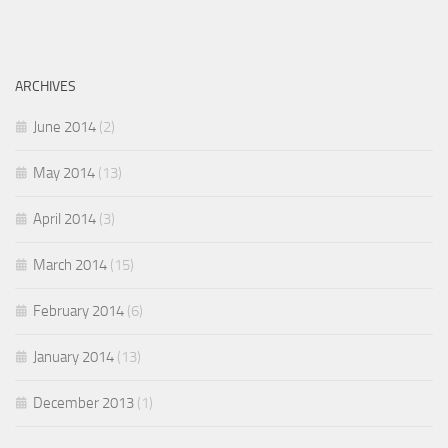
ARCHIVES
June 2014
(2)
May 2014
(13)
April 2014
(3)
March 2014
(15)
February 2014
(6)
January 2014
(13)
December 2013
(1)