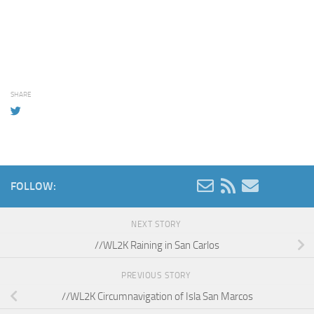
SHARE
FOLLOW:
NEXT STORY
//WL2K Raining in San Carlos
PREVIOUS STORY
//WL2K Circumnavigation of Isla San Marcos