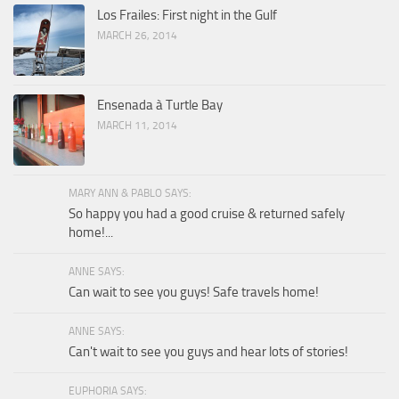
Los Frailes: First night in the Gulf
MARCH 26, 2014
Ensenada à Turtle Bay
MARCH 11, 2014
MARY ANN & PABLO SAYS:
So happy you had a good cruise & returned safely
home!...
ANNE SAYS:
Can wait to see you guys! Safe travels home!
ANNE SAYS:
Can't wait to see you guys and hear lots of stories!
EUPHORIA SAYS: