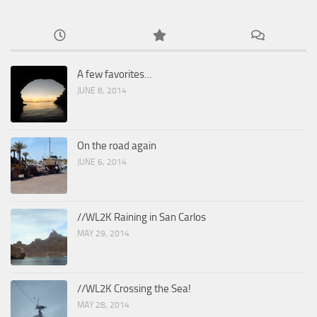
A few favorites…
JUNE 8, 2014
On the road again
JUNE 6, 2014
//WL2K Raining in San Carlos
MAY 29, 2014
//WL2K Crossing the Sea!
MAY 28, 2014