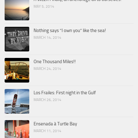
MAY 5, 2014
Nothing says “I own you” like the sea!
MARCH 14, 2014
One Thousand Miles!!
MARCH 24, 2014
Los Frailes: First night in the Gulf
MARCH 26, 2014
Ensenada à Turtle Bay
MARCH 11, 2014