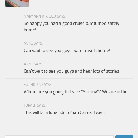
MARY ANN & PABLO SAYS:
So happy you had a good cruise & returned safely
home!...
ANNE SAYS:
Can wait to see you guys! Safe travels home!
ANNE SAYS:
Can't wait to see you guys and hear lots of stories!
EUPHORIA SAYS:
Where are you going to leave "Stormy"? We are in the...
TORALF SAYS:
This will be a long ride to San Carlos. I wish...