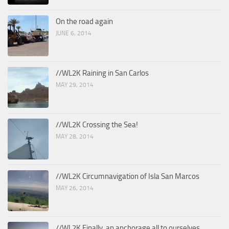
On the road again
JUNE 6, 2014
//WL2K Raining in San Carlos
MAY 29, 2014
//WL2K Crossing the Sea!
MAY 28, 2014
//WL2K Circumnavigation of Isla San Marcos
MAY 26, 2014
//WL2K Finally, an anchorage all to ourselves.