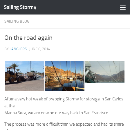
Sailing Stormy
Skip to content
SAILING BLOG
On the road again
BY
LANGLERS
·
JUNE 6, 2014
After a very hot week of prepping Stormy for storage in San Carlos
at the
Marina Seca, we are now on our way back to San Francisco.
The process was more difficult than we expected and had its share