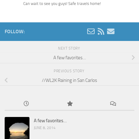
Can wait to see you guys! Safe travels home!
FOLLOW:
NEXT STORY
A few favorites…
PREVIOUS STORY
//WL2K Raining in San Carlos
A few favorites…
JUNE 8, 2014