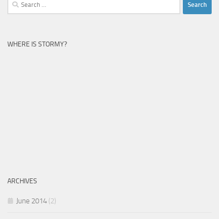
Search
for:
WHERE IS STORMY?
ARCHIVES
June 2014
(2)