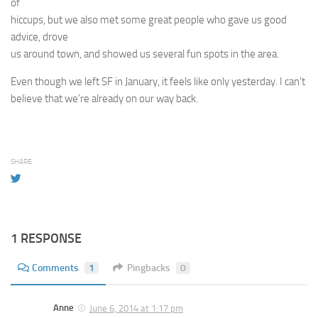
of
hiccups, but we also met some great people who gave us good
advice, drove
us around town, and showed us several fun spots in the area.
Even though we left SF in January, it feels like only yesterday. I can’t
believe that we’re already on our way back.
SHARE
1 RESPONSE
Comments
1
Pingbacks
0
Anne
June 6, 2014 at 1:17 pm