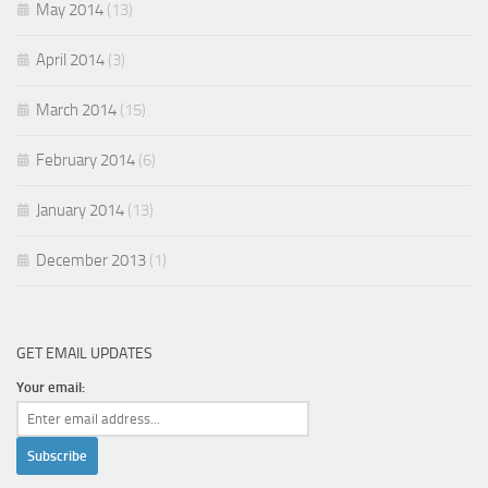
May 2014
(13)
April 2014
(3)
March 2014
(15)
February 2014
(6)
January 2014
(13)
December 2013
(1)
GET EMAIL UPDATES
Your email: