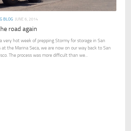
NG BLOG
JUNE 6, 2014
the road again
 a very hot week of prepping Stormy for storage in San
s at the Marina Seca, we are now on our way back to San
isco. The process was more difficult than we...