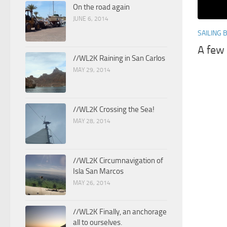
On the road again
JUNE 6, 2014
SAILING 
A few
//WL2K Raining in San Carlos
MAY 29, 2014
//WL2K Crossing the Sea!
MAY 28, 2014
//WL2K Circumnavigation of
Isla San Marcos
MAY 26, 2014
//WL2K Finally, an anchorage
all to ourselves.