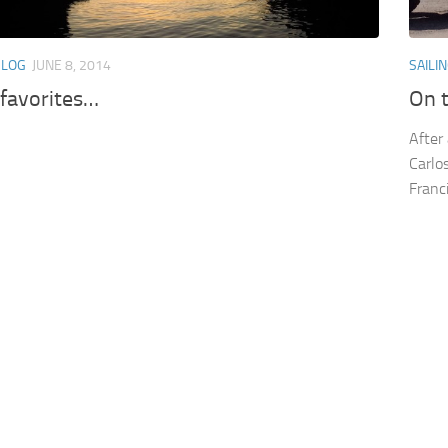
BLOG
JUNE 8, 2014
SAILI
 favorites…
On 
After
Carlo
Franc