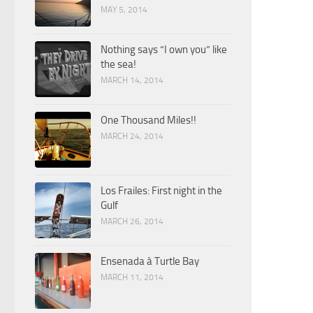
MAY 5, 2014
Nothing says “I own you” like
the sea!
MARCH 14, 2014
One Thousand Miles!!
MARCH 24, 2014
Los Frailes: First night in the
Gulf
MARCH 26, 2014
Ensenada à Turtle Bay
MARCH 11, 2014