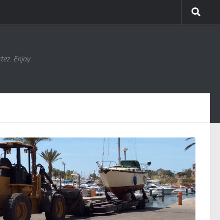
ez. Enjoy.