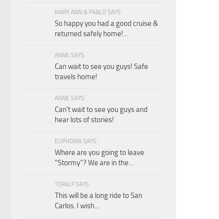
MARY ANN & PABLO SAYS:
So happy you had a good cruise &
returned safely home!...
ANNE SAYS:
Can wait to see you guys! Safe
travels home!
ANNE SAYS:
Can't wait to see you guys and
hear lots of stories!
EUPHORIA SAYS:
Where are you going to leave
"Stormy"? We are in the...
TORALF SAYS:
This will be a long ride to San
Carlos. I wish...