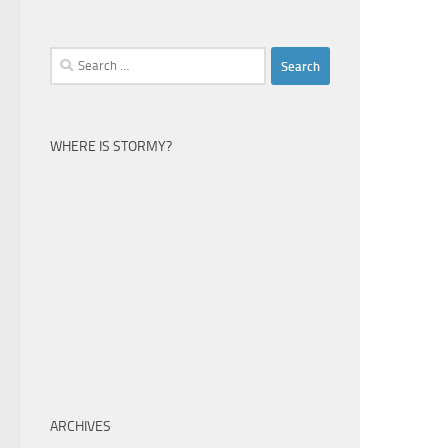
Search
for:
WHERE IS STORMY?
ARCHIVES