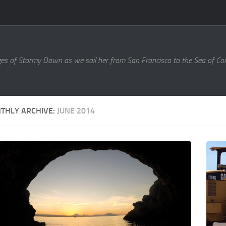
es of Stormy Dawn as we sail her from San Francisco to the Sea of Cort
THLY ARCHIVE:
JUNE 2014