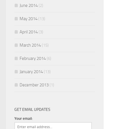
June 2014
(2)
May 2014
(13)
April 2014
(3)
March 2014
(15)
February 2014
(6)
January 2014
(13)
December 2013
(1)
GET EMAIL UPDATES
Your email: