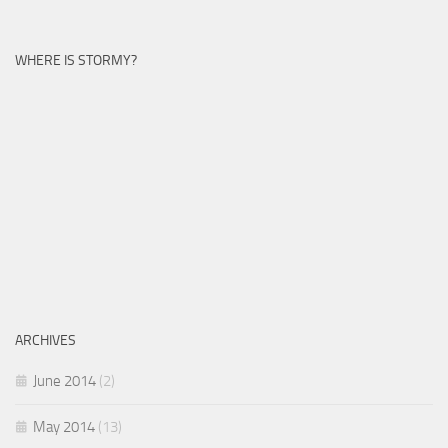
WHERE IS STORMY?
ARCHIVES
June 2014
(2)
May 2014
(13)