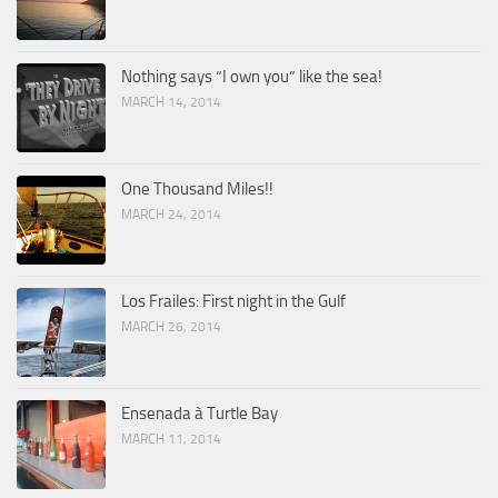
Nothing says “I own you” like the sea!
MARCH 14, 2014
One Thousand Miles!!
MARCH 24, 2014
Los Frailes: First night in the Gulf
MARCH 26, 2014
Ensenada à Turtle Bay
MARCH 11, 2014