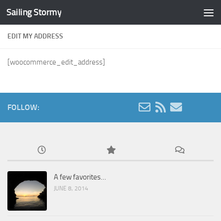
Sailing Stormy
Skip to content
EDIT MY ADDRESS
[woocommerce_edit_address]
FOLLOW:
A few favorites…
JUNE 8, 2014