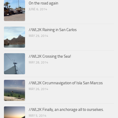
On the road again
JUNE 6, 2014
//WL2K Raining in San Carlos
MAY 29, 2014
//WL2K Crossing the Sea!
MAY 28, 2014
//WL2K Circumnavigation of Isla San Marcos
MAY 26, 2014
//WL2K Finally, an anchorage all to ourselves.
MAY 5, 2014