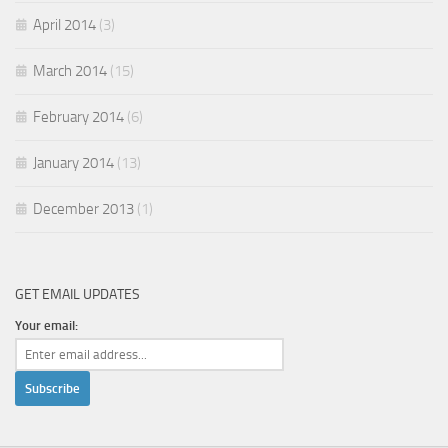
April 2014
(3)
March 2014
(15)
February 2014
(6)
January 2014
(13)
December 2013
(1)
GET EMAIL UPDATES
Your email: