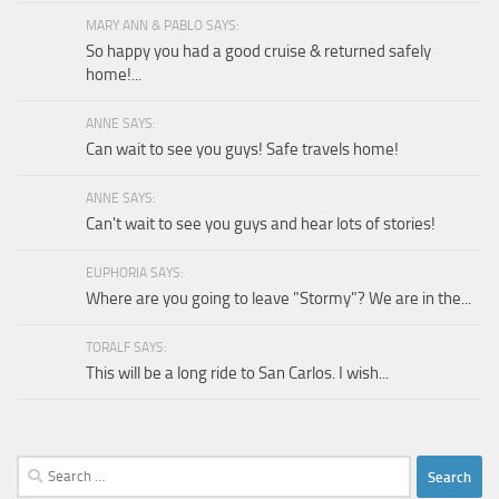
MARY ANN & PABLO SAYS:
So happy you had a good cruise & returned safely
home!...
ANNE SAYS:
Can wait to see you guys! Safe travels home!
ANNE SAYS:
Can't wait to see you guys and hear lots of stories!
EUPHORIA SAYS:
Where are you going to leave "Stormy"? We are in the...
TORALF SAYS:
This will be a long ride to San Carlos. I wish...
Search
for: