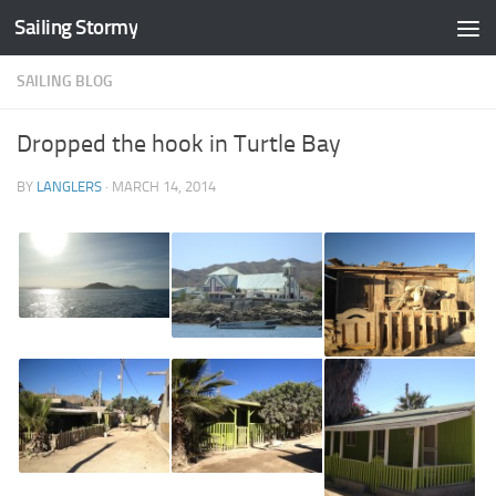
Sailing Stormy
Skip to content
SAILING BLOG
Dropped the hook in Turtle Bay
BY
LANGLERS
·
MARCH 14, 2014