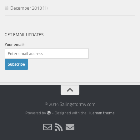
December 2013
(1)
GET EMAIL UPDATES
Your email:
© 2014 Sailingstormy.com
Powered by
- Designed with the
Hueman theme