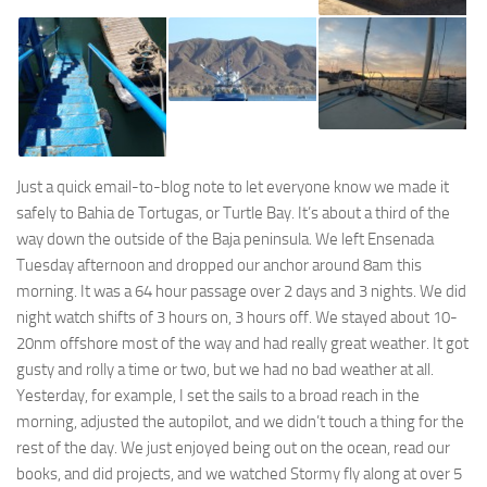
Just a quick email-to-blog note to let everyone know we made it
safely to Bahia de Tortugas, or Turtle Bay. It’s about a third of the
way down the outside of the Baja peninsula. We left Ensenada
Tuesday afternoon and dropped our anchor around 8am this
morning. It was a 64 hour passage over 2 days and 3 nights. We did
night watch shifts of 3 hours on, 3 hours off. We stayed about 10-
20nm offshore most of the way and had really great weather. It got
gusty and rolly a time or two, but we had no bad weather at all.
Yesterday, for example, I set the sails to a broad reach in the
morning, adjusted the autopilot, and we didn’t touch a thing for the
rest of the day. We just enjoyed being out on the ocean, read our
books, and did projects, and we watched Stormy fly along at over 5