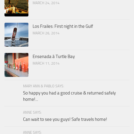
MARCH 24, 2014
Los Frailes: First night in the Gulf
MARCH 26, 2014
Ensenada à Turtle Bay
MARCH 11, 2014
MARY ANN & PABLO SAYS:
So happy you had a good cruise & returned safely
home!...
ANNE SAYS:
Can wait to see you guys! Safe travels home!
ANNE SAYS: