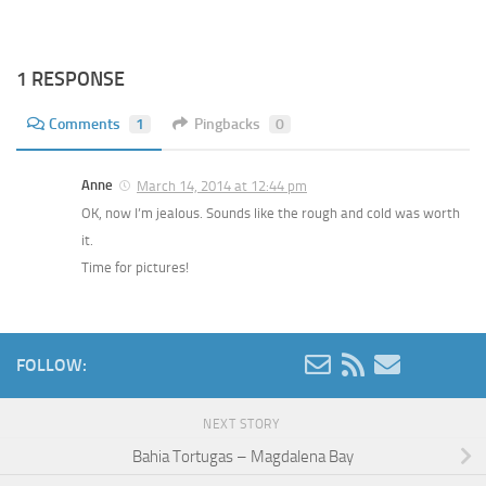
1 RESPONSE
Comments
1
Pingbacks
0
Anne
March 14, 2014 at 12:44 pm
OK, now I’m jealous. Sounds like the rough and cold was worth
it.
Time for pictures!
FOLLOW:
NEXT STORY
Bahia Tortugas – Magdalena Bay