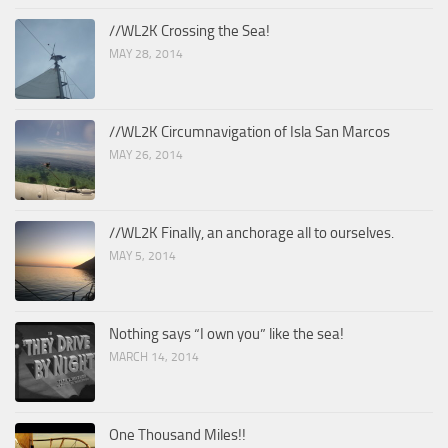
//WL2K Crossing the Sea!
MAY 28, 2014
//WL2K Circumnavigation of Isla San Marcos
MAY 26, 2014
//WL2K Finally, an anchorage all to ourselves.
MAY 5, 2014
Nothing says “I own you” like the sea!
MARCH 14, 2014
One Thousand Miles!!