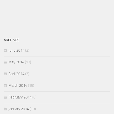
ARCHIVES
June 2014
(2)
May 2014
(13)
April 2014
(3)
March 2014
(15)
February 2014
(6)
January 2014
(13)