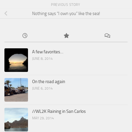
PREVIOUS STORY
Nothing says “I own you” like the sea!
A few favorites…
JUNE 8, 2014
On the road again
JUNE 6, 2014
//WL2K Raining in San Carlos
MAY 29, 2014