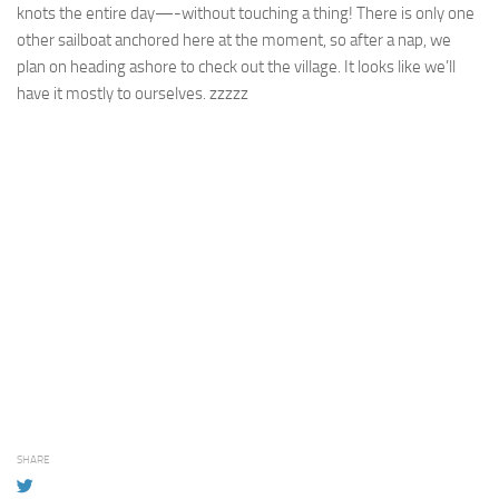
knots the entire day—-without touching a thing! There is only one
other sailboat anchored here at the moment, so after a nap, we
plan on heading ashore to check out the village. It looks like we’ll
have it mostly to ourselves. zzzzz
SHARE