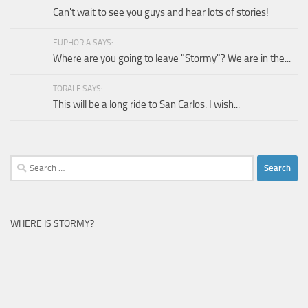
Can't wait to see you guys and hear lots of stories!
EUPHORIA SAYS:
Where are you going to leave "Stormy"? We are in the...
TORALF SAYS:
This will be a long ride to San Carlos. I wish...
Search
for:
WHERE IS STORMY?