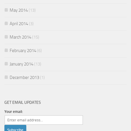
May 2014
(13)
April 2014
(3)
March 2014
(15)
February 2014
(6)
January 2014
(13)
December 2013
(1)
GET EMAIL UPDATES
Your email: