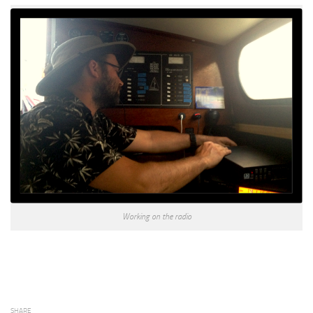
Working on the radio
SHARE