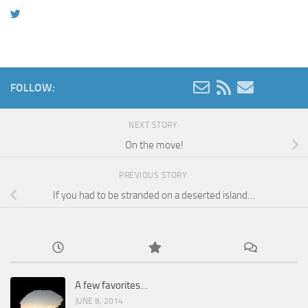
FOLLOW:
NEXT STORY
On the move!
PREVIOUS STORY
If you had to be stranded on a deserted island…
A few favorites…
JUNE 8, 2014