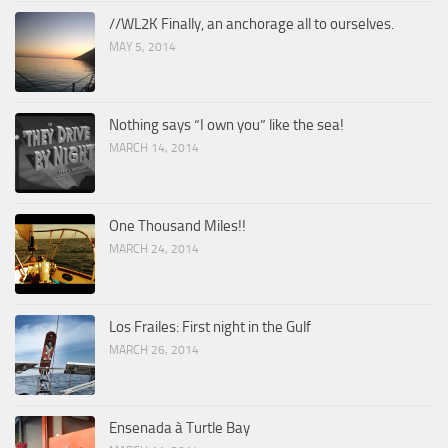
//WL2K Finally, an anchorage all to ourselves.
MAY 5, 2014
Nothing says “I own you” like the sea!
MARCH 14, 2014
One Thousand Miles!!
MARCH 24, 2014
Los Frailes: First night in the Gulf
MARCH 26, 2014
Ensenada à Turtle Bay