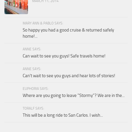
MARCH 11, 2014
MARY ANN & PABLO SAYS:
So happy you had a good cruise & returned safely
home!...
ANNE SAYS:
Can wait to see you guys! Safe travels home!
ANNE SAYS:
Can't wait to see you guys and hear lots of stories!
EUPHORIA SAYS:
Where are you going to leave "Stormy"? We are in the...
TORALF SAYS:
This will be a long ride to San Carlos. I wish...