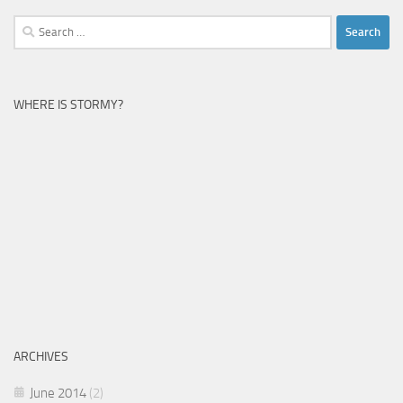
Search
for:
WHERE IS STORMY?
ARCHIVES
June 2014
(2)