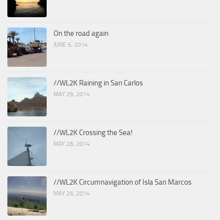
On the road again
JUNE 6, 2014
//WL2K Raining in San Carlos
MAY 29, 2014
//WL2K Crossing the Sea!
MAY 28, 2014
//WL2K Circumnavigation of Isla San Marcos
MAY 26, 2014