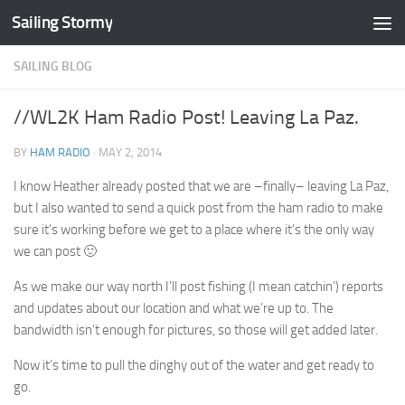
Sailing Stormy
Skip to content
SAILING BLOG
//WL2K Ham Radio Post! Leaving La Paz.
BY
HAM RADIO
·
MAY 2, 2014
I know Heather already posted that we are –finally– leaving La Paz,
but I also wanted to send a quick post from the ham radio to make
sure it’s working before we get to a place where it’s the only way
we can post 🙂
As we make our way north I’ll post fishing (I mean catchin’) reports
and updates about our location and what we’re up to. The
bandwidth isn’t enough for pictures, so those will get added later.
Now it’s time to pull the dinghy out of the water and get ready to
go.